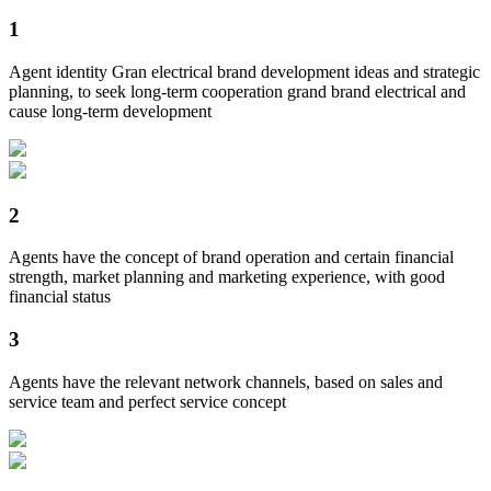
1
Agent identity Gran electrical brand development ideas and strategic
planning, to seek long-term cooperation grand brand electrical and
cause long-term development
2
Agents have the concept of brand operation and certain financial
strength, market planning and marketing experience, with good
financial status
3
Agents have the relevant network channels, based on sales and
service team and perfect service concept