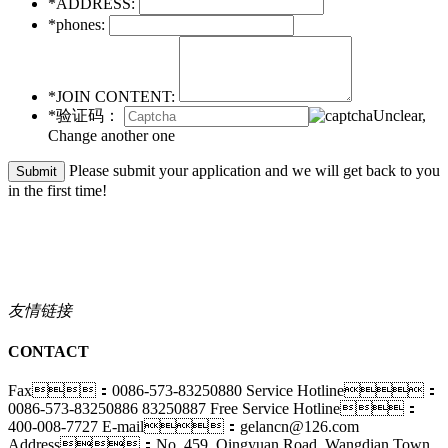
*ADDRESS:
*phones:
*JOIN CONTENT:
*验证码：
Unclear,
Change another one
Please submit your application and we will get back to you
in the first time!
友情链接
CONTACT
Fax：0086-573-83250880
Service Hotline：
0086-573-83250886 83250887
Free Service Hotline：
400-008-7727
E-mail：gelancn@126.com
Address：No. 459, Qingyuan Road, Wangdian Town,