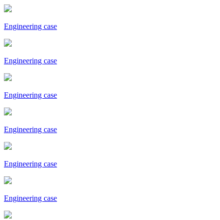
Engineering case
Engineering case
Engineering case
Engineering case
Engineering case
Engineering case