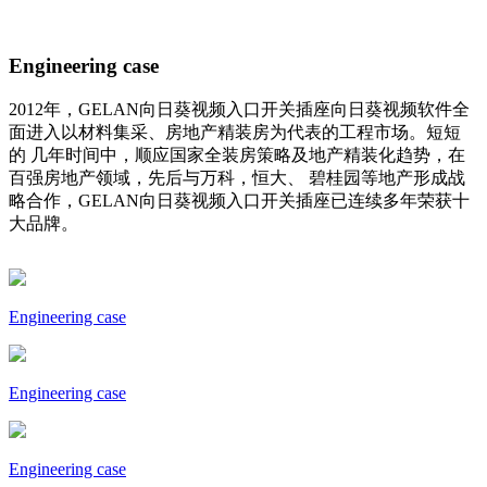
Engineering case
2012年，GELAN向日葵视频入口开关插座向日葵视频软件全
面进入以材料集采、房地产精装房为代表的工程市场。短短
的 几年时间中，顺应国家全装房策略及地产精装化趋势，在
百强房地产领域，先后与万科，恒大、 碧桂园等地产形成战
略合作，GELAN向日葵视频入口开关插座已连续多年荣获十
大品牌。
Engineering case
Engineering case
Engineering case