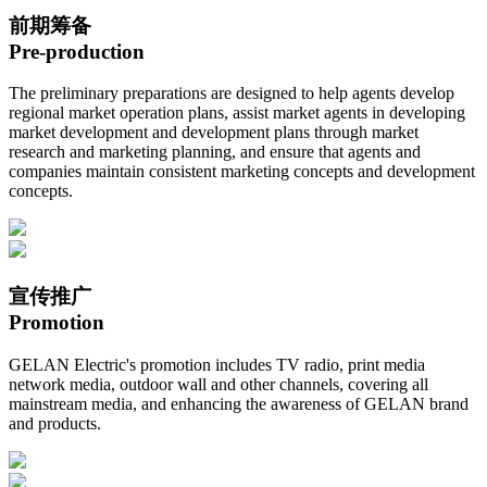
前期筹备
Pre-production
The preliminary preparations are designed to help agents develop
regional market operation plans, assist market agents in developing
market development and development plans through market
research and marketing planning, and ensure that agents and
companies maintain consistent marketing concepts and development
concepts.
宣传推广
Promotion
GELAN Electric's promotion includes TV radio, print media
network media, outdoor wall and other channels, covering all
mainstream media, and enhancing the awareness of GELAN brand
and products.