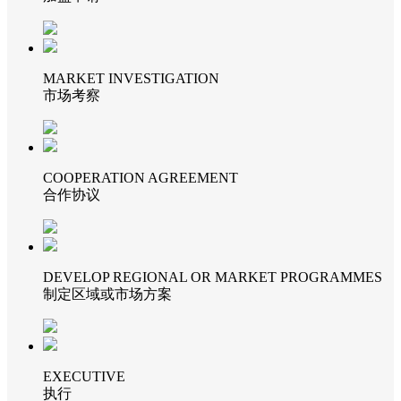
MARKET INVESTIGATION
市场考察
COOPERATION AGREEMENT
合作协议
DEVELOP REGIONAL OR MARKET PROGRAMMES
制定区域或市场方案
EXECUTIVE
执行