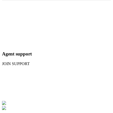
Agent support
JOIN SUPPORT