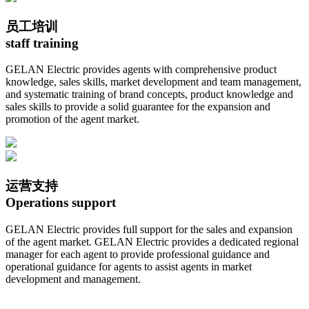
员工培训
staff training
GELAN Electric provides agents with comprehensive product
knowledge, sales skills, market development and team management,
and systematic training of brand concepts, product knowledge and
sales skills to provide a solid guarantee for the expansion and
promotion of the agent market.
运营支持
Operations support
GELAN Electric provides full support for the sales and expansion
of the agent market. GELAN Electric provides a dedicated regional
manager for each agent to provide professional guidance and
operational guidance for agents to assist agents in market
development and management.