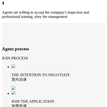
4
Agents are willing to accept the company's inspection and
professional training, obey the management
Agent process
JOIN PROCESS
THE INTENTION TO NEGOTIATE
意向洽谈
JOIN THE APPLICATION
加盟申请