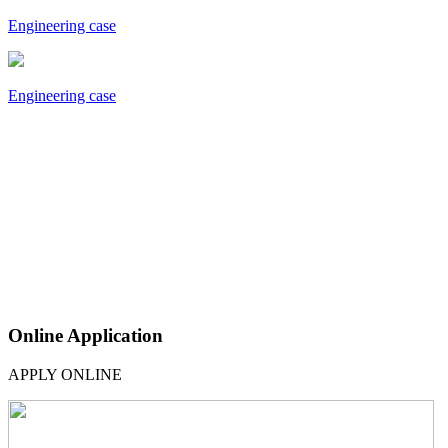
Engineering case
Engineering case
Online Application
APPLY ONLINE