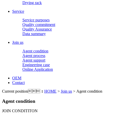
Drying rack
Service
Service purposes
Quality commitment
Quality Assurance
Data summary
Join us
Agent condition
Agent process
Agent support
Engineering case
Online Application
OEM
Contact
Current position：
HOME
>
Join us
> Agent condition
Agent condition
JOIN CONDITITON