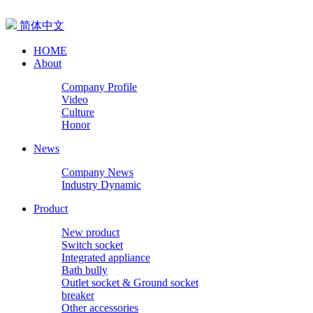
简体中文
HOME
About
Company Profile
Video
Culture
Honor
News
Company News
Industry Dynamic
Product
New product
Switch socket
Integrated appliance
Bath bully
Outlet socket & Ground socket
breaker
Other accessories