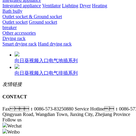
Integrated appliance
Integrated appliance
Ventilator
Lighting
Dryer
Heating
Bath bully
Outlet socket & Ground socket
Outlet socket
Ground socket
breaker
Other accessories
Drying rack
Smart drying rack
Hand drying rack
向日葵视频入口电气地插系列
向日葵视频入口电气排插系列
友情链接
CONTACT
Fax：0086-573-83250880
Service Hotline：0086-57
Qingyuan Road, Wangdian Town, Jiaxing City, Zhejiang Province
Follow us
Wechat
Weibo