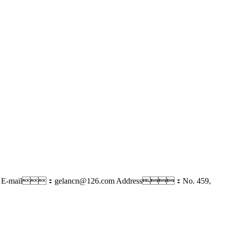
E-mail：gelancn@126.com
Address：No. 459,