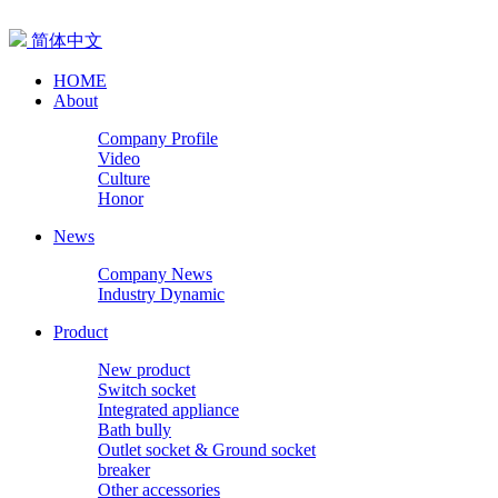
简体中文
HOME
About
Company Profile
Video
Culture
Honor
News
Company News
Industry Dynamic
Product
New product
Switch socket
Integrated appliance
Bath bully
Outlet socket & Ground socket
breaker
Other accessories