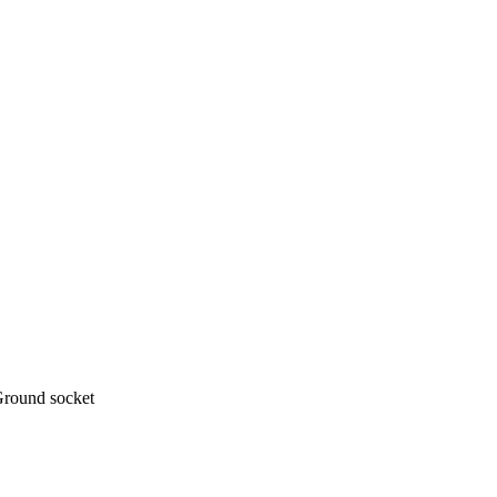
Ground socket