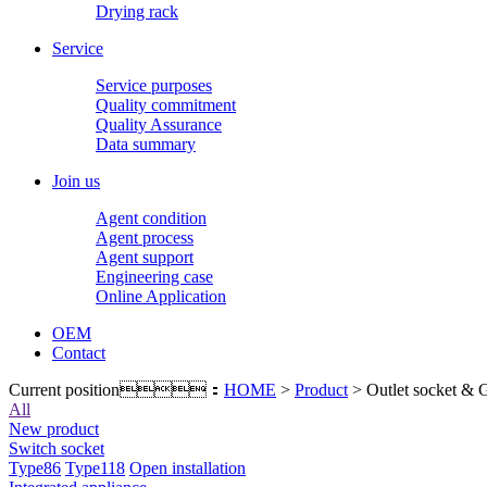
Drying rack
Service
Service purposes
Quality commitment
Quality Assurance
Data summary
Join us
Agent condition
Agent process
Agent support
Engineering case
Online Application
OEM
Contact
Current position：
HOME
>
Product
> Outlet socket & 
All
New product
Switch socket
Type86
Type118
Open installation