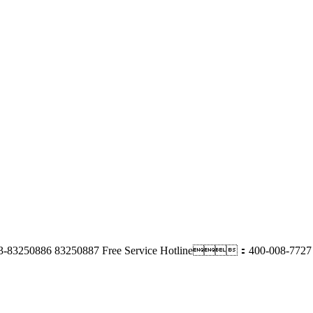
3-83250886 83250887
Free Service Hotline：400-008-7727