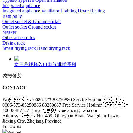
Type86
Type118
Open installation
Integrated appliance
Integrated appliance
Ventilator
Lighting
Dryer
Heating
Bath bully
Outlet socket & Ground socket
Outlet socket
Ground socket
breaker
Other accessories
Drying rack
Smart drying rack
Hand drying rack
向日葵视频入口电气排插系列
友情链接
CONTACT
Fax：0086-573-83250880
Service Hotline：
0086-573-83250886 83250887
Free Service Hotline：
400-008-7727
E-mail：gelancn@126.com
Address：No. 459, Qingyuan Road, Wangdian Town,
Jiaxing City, Zhejiang Province
Follow us
Wechat