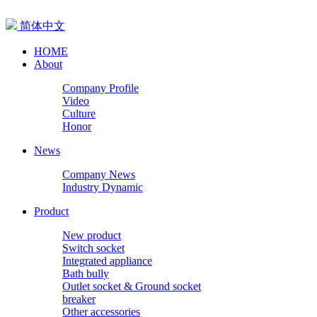
简体中文
HOME
About
Company Profile
Video
Culture
Honor
News
Company News
Industry Dynamic
Product
New product
Switch socket
Integrated appliance
Bath bully
Outlet socket & Ground socket
breaker
Other accessories