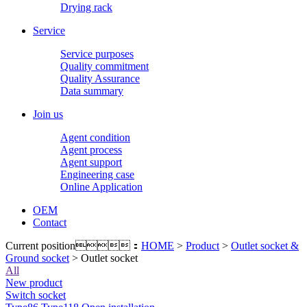
Drying rack
Service
Service purposes
Quality commitment
Quality Assurance
Data summary
Join us
Agent condition
Agent process
Agent support
Engineering case
Online Application
OEM
Contact
Current position：
HOME
>
Product
>
Outlet socket &
Ground socket
> Outlet socket
All
New product
Switch socket