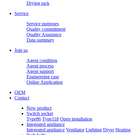
Drying rack
Service
Service purposes
Quality commitment
Quality Assurance
Data summary
Join us
Agent condition
Agent process
Agent support
Engineering case
Online Application
OEM
Contact
New product
Switch socket
Type86
Type118
Open installation
Integrated appliance
Integrated appliance
Ventilator
Lighting
Dryer
Heating