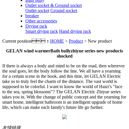
Bath bully
Outlet socket & Ground socket
Outlet socket
Ground socket
breaker
Other accessories
Drying rack
Smart drying rack
Hand drying rack
Current position：
HOME
>
Product
> New product
GELAN wind warmer
Bath bully
z
hiyue series new products
shocked
If there is always a body and mind to be on the road, then wherever
the soul goes, let the body follow the line. We all have a yearning
for a certain scene in the book, and this time, let GELAN Electric
take us to truly feel the charm of the distance. The vast world is
supposed to be colorful. I want to know the world of Haizi’s "face
to the sea, spring blossoms"? The GELAN Electric Zhiyue series
takes you in. With the change of public concept and the yearning for
smart home, intelligent bathroom is an intelligent upgrade of home
life, which can make each family's future life go further.
友情链接