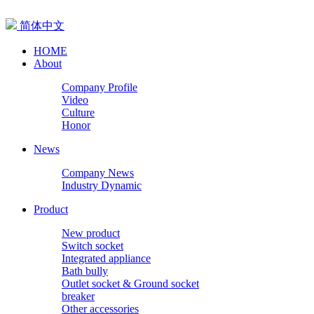
简体中文
HOME
About
Company Profile
Video
Culture
Honor
News
Company News
Industry Dynamic
Product
New product
Switch socket
Integrated appliance
Bath bully
Outlet socket & Ground socket
breaker
Other accessories