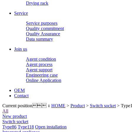
Drying rack
Service
Service purposes
Quality commitment
Quality Assurance
Data summary
Join us
Agent condition
Agent process
Agent support
Engineering case
Online Application
OEM
Contact
Current position：
HOME
>
Product
>
Switch socket
> Type
All
New product
Switch socket
Type86
Type118
Open installation