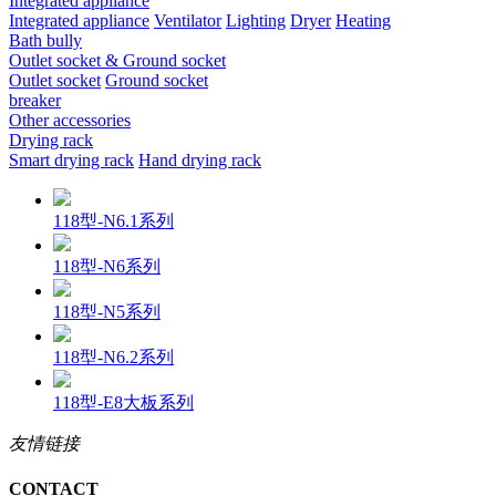
Integrated appliance
Integrated appliance
Ventilator
Lighting
Dryer
Heating
Bath bully
Outlet socket & Ground socket
Outlet socket
Ground socket
breaker
Other accessories
Drying rack
Smart drying rack
Hand drying rack
118型-N6.1系列
118型-N6系列
118型-N5系列
118型-N6.2系列
118型-E8大板系列
友情链接
CONTACT