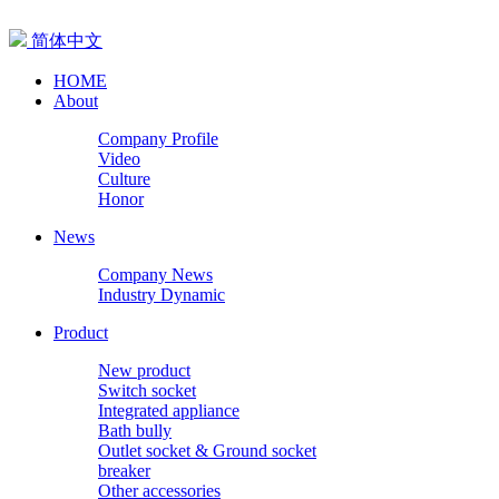
简体中文
HOME
About
Company Profile
Video
Culture
Honor
News
Company News
Industry Dynamic
Product
New product
Switch socket
Integrated appliance
Bath bully
Outlet socket & Ground socket
breaker
Other accessories