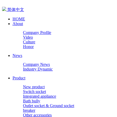
简体中文
HOME
About
Company Profile
Video
Culture
Honor
News
Company News
Industry Dynamic
Product
New product
Switch socket
Integrated appliance
Bath bully
Outlet socket & Ground socket
breaker
Other accessories