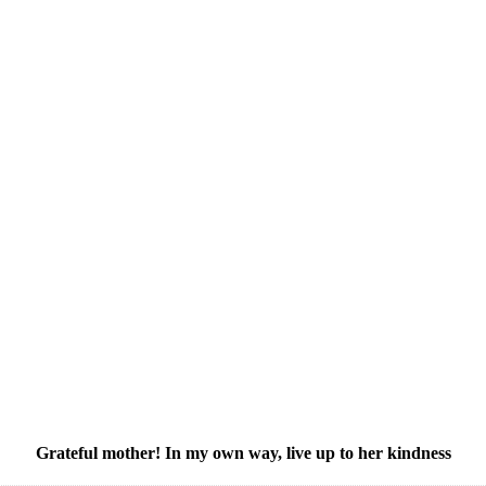
Grateful mother! In my own way, live up to her kindness