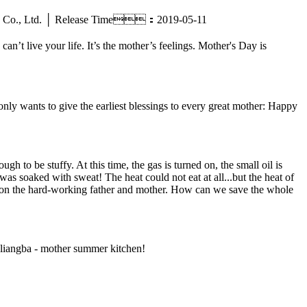
ctric Co., Ltd. │ Release Time：2019-05-11
n’t live your life. It’s the mother’s feelings. Mother's Day is
nly wants to give the earliest blessings to every great mother: Happy
h to be stuffy. At this time, the gas is turned on, the small oil is
was soaked with sweat! The heat could not eat at all...but the heat of
mention the hard-working father and mother. How can we save the whole
angliangba - mother summer kitchen!