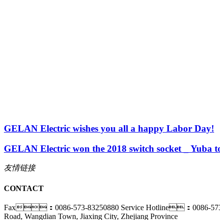
GELAN Electric wishes you all a happy Labor Day!
GELAN Electric won the 2018 switch socket _ Yuba t
友情链接
CONTACT
Fax：0086-573-83250880
Service Hotline：0086-57
Road, Wangdian Town, Jiaxing City, Zhejiang Province