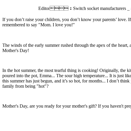
Editor：Switch socket manufacturers _ sw
If you don’t raise your children, you don’t know your parents’ love. I
remembered to say "Mom. I love you!"
T
he winds of the early summer rushed through the apex of the heart, a
Mother's Day!
In the hot summer, the most tearful thing is cooking! Originally, the k
poured into the pot, Emma... The sour high temperature... It is just l
this summer has just begun, and it’s so hot, for months... I don’t thi
family from being "hot"?
Mother's Day, are you ready for your mother's gift? If you haven't prepa