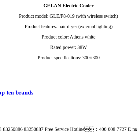
GELAN Electric Cooler
Product model: GLE/F8-019 (with wireless switch)
Product features: hair dryer (external lighting)
Product color: Athens white
Rated power: 38W
Product specifications: 300×300
op ten brands
3-83250886 83250887
Free Service Hotline：400-008-7727
E-m