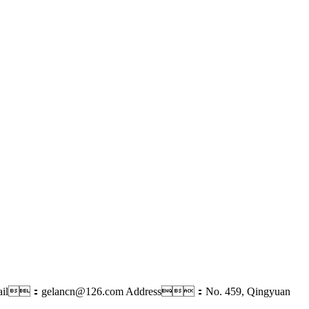
ail：gelancn@126.com
Address：No. 459, Qingyuan