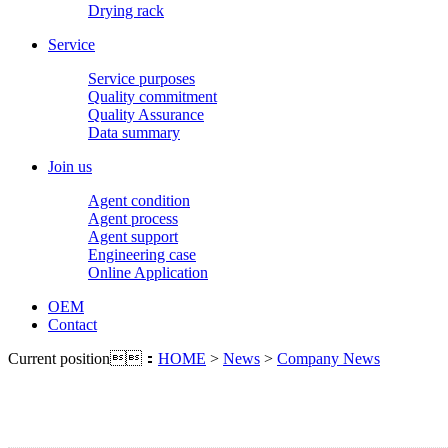
Drying rack
Service
Service purposes
Quality commitment
Quality Assurance
Data summary
Join us
Agent condition
Agent process
Agent support
Engineering case
Online Application
OEM
Contact
Current position：
HOME
>
News
>
Company News