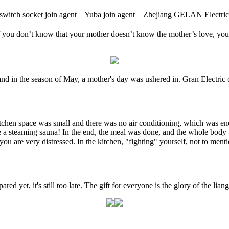
itch socket join agent _ Yuba join agent _ Zhejiang GELAN Ele
f you don’t know that your mother doesn’t know the mother’s love, you ca
nd in the season of May, a mother's day was ushered in. Gran Electric o
itchen space was small and there was no air conditioning, which was enoug
ike a steaming sauna! In the end, the meal was done, and the whole body 
nk you are very distressed. In the kitchen, "fighting" yourself, not to 
red yet, it's still too late. The gift for everyone is the glory of the li