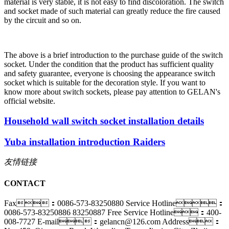
material is very stable, it is not easy to find discoloration. The switch
and socket made of such material can greatly reduce the fire caused
by the circuit and so on.
The above is a brief introduction to the purchase guide of the switch
socket. Under the condition that the product has sufficient quality
and safety guarantee, everyone is choosing the appearance switch
socket which is suitable for the decoration style. If you want to
know more about switch sockets, please pay attention to GELAN's
official website.
Household wall switch socket installation details
Yuba installation introduction Raiders
友情链接
CONTACT
Fax：0086-573-83250880
Service Hotline：
0086-573-83250886 83250887
Free Service Hotline：400-
008-7727
E-mail：gelancn@126.com
Address：