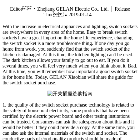
Editor：Zhejiang GELAN Electric Co., Ltd. │ Release
Time：2019-01-14
With the increase in electrical appliances and lighting, switch sockets
are everywhere in every area of the home. Easy to break switch
sockets have a great impact on the home life experience, changing
the switch socket is a more troublesome thing. If one day you go
home from work, you suddenly find that the switch socket of the
kitchen is damaged. At this time, the kitchen lighting can't be used.
The dark kitchen allows your family to go out to eat. If you do it
several times, you will feel very much when you think about it. Bad.
At this time, you will remember how important a good switch socket
is for home life. Today, GELAN Xiaobian will share the guide for
the switch socket purchase.
1, the quality of the switch socket purchase technology is related to
the safety of household electricity, some products that have been
certified by the electric power board and other testing institutions
can be trusted. Consumers can ask the salesperson about this and it
would be better if they could provide a copy. At the same time, you
can also ask the internal materials of the switch and socket. The
conductive parts of good quality products should be made of