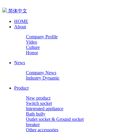
简体中文
HOME
About
Company Profile
Video
Culture
Honor
News
Company News
Industry Dynamic
Product
New product
Switch socket
Integrated appliance
Bath bully
Outlet socket & Ground socket
breaker
Other accessories