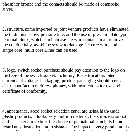
phosphor bronze and the contacts should be made of composite
silver.
2, structure, some imported or joint venture products have eliminated
the traditional screw pressure line, and the use of pressure plate type
terminal block, which can increase the wire contact area, improve
the conductivity, avoid the screw to damage the core wire, and
single core, multi-core Lines can be used.
3, logo, switch socket purchase should pay attention to the logo on
the base of the switch socket, including 3C certification, rated
current and voltage. Packaging, product packaging should have a
clear manufacturer address phones, with instructions for use and
certificate of conformity.
4, appearance, good socket selection panel are using high-grade
plastic products, it looks very uniform material, the surface is smooth
and has a certain texture, the choice of pc material panel, its flame
retardancy, insulation and resistance The impact is very good, and its