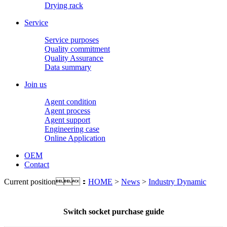
Drying rack
Service
Service purposes
Quality commitment
Quality Assurance
Data summary
Join us
Agent condition
Agent process
Agent support
Engineering case
Online Application
OEM
Contact
Current position：
HOME
>
News
>
Industry Dynamic
Switch socket purchase guide