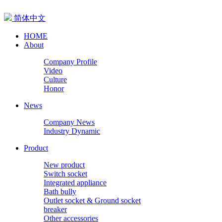
简体中文
HOME
About
Company Profile
Video
Culture
Honor
News
Company News
Industry Dynamic
Product
New product
Switch socket
Integrated appliance
Bath bully
Outlet socket & Ground socket
breaker
Other accessories