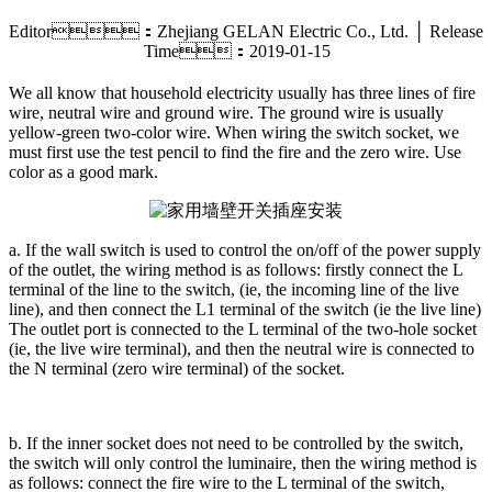
Editor：Zhejiang GELAN Electric Co., Ltd. │ Release
Time：2019-01-15
We all know that household electricity usually has three lines of fire
wire, neutral wire and ground wire. The ground wire is usually
yellow-green two-color wire. When wiring the switch socket, we
must first use the test pencil to find the fire and the zero wire. Use
color as a good mark.
a. If the wall switch is used to control the on/off of the power supply
of the outlet, the wiring method is as follows: firstly connect the L
terminal of the line to the switch, (ie, the incoming line of the live
line), and then connect the L1 terminal of the switch (ie the live line)
The outlet port is connected to the L terminal of the two-hole socket
(ie, the live wire terminal), and then the neutral wire is connected to
the N terminal (zero wire terminal) of the socket.
b. If the inner socket does not need to be controlled by the switch,
the switch will only control the luminaire, then the wiring method is
as follows: connect the fire wire to the L terminal of the switch,