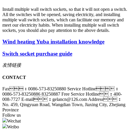
Install multiple wall switch sockets, so that it will not open a switch.
All the switches will be opened, saving electricity, and installing
multiple wall switch sockets, which can facilitate our memory and
meet our electricity habits. When installing multiple wall switch
sockets, you should also pay attention to the above details.
Wind heating Yuba installation knowledge
Switch socket purchase guide
友情链接
CONTACT
Fax：0086-573-83250880
Service Hotline：
0086-573-83250886 83250887
Free Service Hotline：400-
008-7727
E-mail：gelancn@126.com
Address：
No. 459, Qingyuan Road, Wangdian Town, Jiaxing City, Zhejiang
Province
Follow us
Wechat
Weibo