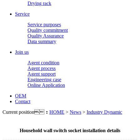
Drying rack
Service
Service purposes
Quality commitment
Quality Assurance
Data summary
Join us
Agent condition
Agent process
Agent support
Engineering case
Online Application
OEM
Contact
Current position：
HOME
>
News
>
Industry Dynamic
Household wall switch socket installation details