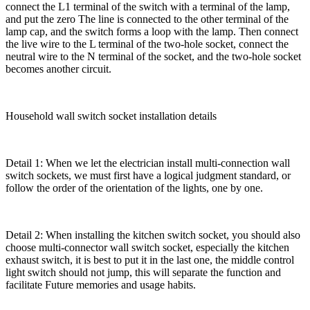
connect the L1 terminal of the switch with a terminal of the lamp,
and put the zero The line is connected to the other terminal of the
lamp cap, and the switch forms a loop with the lamp. Then connect
the live wire to the L terminal of the two-hole socket, connect the
neutral wire to the N terminal of the socket, and the two-hole socket
becomes another circuit.
Household wall switch socket installation details
Detail 1: When we let the electrician install multi-connection wall
switch sockets, we must first have a logical judgment standard, or
follow the order of the orientation of the lights, one by one.
Detail 2: When installing the kitchen switch socket, you should also
choose multi-connector wall switch socket, especially the kitchen
exhaust switch, it is best to put it in the last one, the middle control
light switch should not jump, this will separate the function and
facilitate Future memories and usage habits.