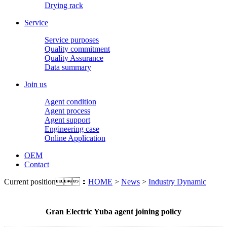
Drying rack
Service
Service purposes
Quality commitment
Quality Assurance
Data summary
Join us
Agent condition
Agent process
Agent support
Engineering case
Online Application
OEM
Contact
Current position：
HOME
>
News
>
Industry Dynamic
Gran Electric Yuba agent joining policy