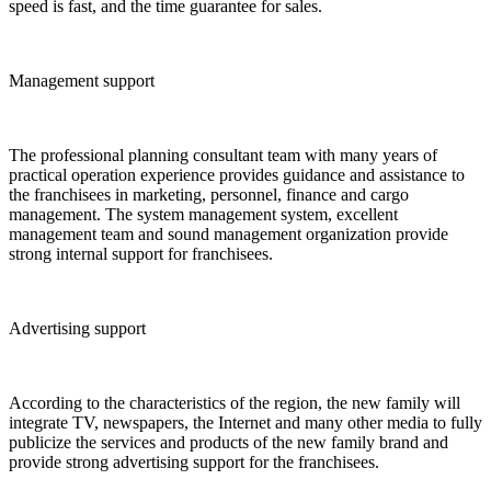
speed is fast, and the time guarantee for sales.
Management support
The professional planning consultant team with many years of
practical operation experience provides guidance and assistance to
the franchisees in marketing, personnel, finance and cargo
management. The system management system, excellent
management team and sound management organization provide
strong internal support for franchisees.
Advertising support
According to the characteristics of the region, the new family will
integrate TV, newspapers, the Internet and many other media to fully
publicize the services and products of the new family brand and
provide strong advertising support for the franchisees.