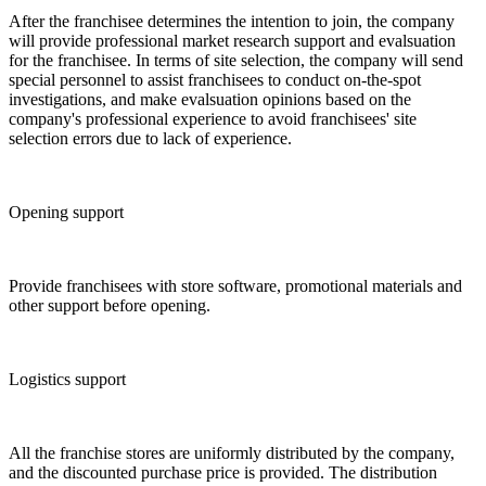
After the franchisee determines the intention to join, the company
will provide professional market research support and evalsuation
for the franchisee. In terms of site selection, the company will send
special personnel to assist franchisees to conduct on-the-spot
investigations, and make evalsuation opinions based on the
company's professional experience to avoid franchisees' site
selection errors due to lack of experience.
Opening support
Provide franchisees with store software, promotional materials and
other support before opening.
Logistics support
All the franchise stores are uniformly distributed by the company,
and the discounted purchase price is provided. The distribution