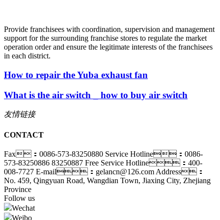
Provide franchisees with coordination, supervision and management
support for the surrounding franchise stores to regulate the market
operation order and ensure the legitimate interests of the franchisees
in each district.
How to repair the Yuba exhaust fan
What is the air switch _ how to buy air switch
友情链接
CONTACT
Fax：0086-573-83250880
Service Hotline：0086-
573-83250886 83250887
Free Service Hotline：400-
008-7727
E-mail：gelancn@126.com
Address：
No. 459, Qingyuan Road, Wangdian Town, Jiaxing City, Zhejiang
Province
Follow us
Wechat
Weibo