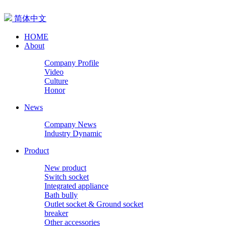
简体中文
HOME
About
Company Profile
Video
Culture
Honor
News
Company News
Industry Dynamic
Product
New product
Switch socket
Integrated appliance
Bath bully
Outlet socket & Ground socket
breaker
Other accessories