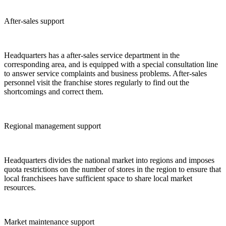
After-sales support
Headquarters has a after-sales service department in the
corresponding area, and is equipped with a special consultation line
to answer service complaints and business problems. After-sales
personnel visit the franchise stores regularly to find out the
shortcomings and correct them.
Regional management support
Headquarters divides the national market into regions and imposes
quota restrictions on the number of stores in the region to ensure that
local franchisees have sufficient space to share local market
resources.
Market maintenance support