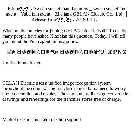
Editor：Switch socket manufacturers _ switch socket join
agent _ Yuba join agent _ Zhejiang GELAN Electric Co., Ltd. │
Release Time：2019-04-17
What are the policies for joining GELAN Electric Bath? Recently,
many people have asked Xiaobian this question. Today, I will tell
you about the Yuba agent joining policy.
Unified brand image
GELAN Electric uses a unified image recognition system
throughout the country. The franchise stores do not need to worry
about decoration and display. The company will design construction
drawings and renderings for the franchise stores free of charge.
Market research and site selection support