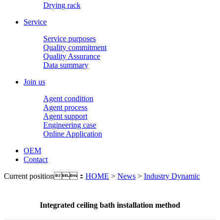
Drying rack
Service
Service purposes
Quality commitment
Quality Assurance
Data summary
Join us
Agent condition
Agent process
Agent support
Engineering case
Online Application
OEM
Contact
Current position：
HOME
>
News
>
Industry Dynamic
Integrated ceiling bath installation method