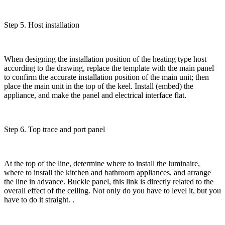
Step 5. Host installation
When designing the installation position of the heating type host
according to the drawing, replace the template with the main panel
to confirm the accurate installation position of the main unit; then
place the main unit in the top of the keel. Install (embed) the
appliance, and make the panel and electrical interface flat.
Step 6. Top trace and port panel
At the top of the line, determine where to install the luminaire,
where to install the kitchen and bathroom appliances, and arrange
the line in advance. Buckle panel, this link is directly related to the
overall effect of the ceiling. Not only do you have to level it, but you
have to do it straight. .