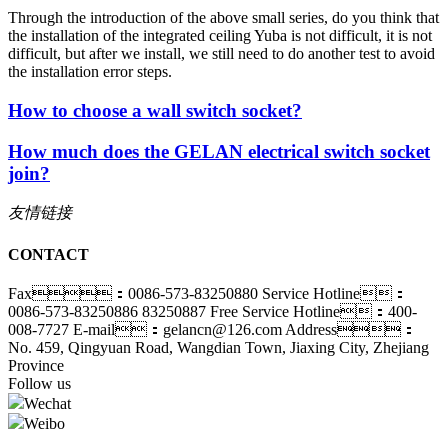
Through the introduction of the above small series, do you think that
the installation of the integrated ceiling Yuba is not difficult, it is not
difficult, but after we install, we still need to do another test to avoid
the installation error steps.
How to choose a wall switch socket?
How much does the GELAN electrical switch socket
join?
友情链接
CONTACT
Fax：0086-573-83250880
Service Hotline：
0086-573-83250886 83250887
Free Service Hotline：400-
008-7727
E-mail：gelancn@126.com
Address：
No. 459, Qingyuan Road, Wangdian Town, Jiaxing City, Zhejiang
Province
Follow us
Wechat
Weibo