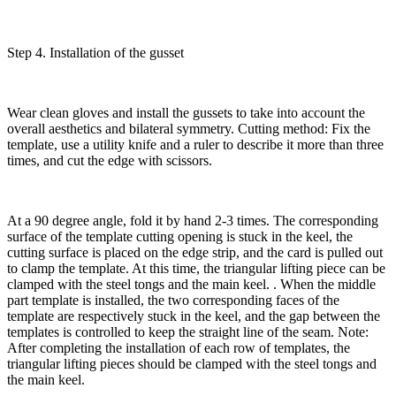
Step 4. Installation of the gusset
Wear clean gloves and install the gussets to take into account the
overall aesthetics and bilateral symmetry. Cutting method: Fix the
template, use a utility knife and a ruler to describe it more than three
times, and cut the edge with scissors.
At a 90 degree angle, fold it by hand 2-3 times. The corresponding
surface of the template cutting opening is stuck in the keel, the
cutting surface is placed on the edge strip, and the card is pulled out
to clamp the template. At this time, the triangular lifting piece can be
clamped with the steel tongs and the main keel. . When the middle
part template is installed, the two corresponding faces of the
template are respectively stuck in the keel, and the gap between the
templates is controlled to keep the straight line of the seam. Note:
After completing the installation of each row of templates, the
triangular lifting pieces should be clamped with the steel tongs and
the main keel.