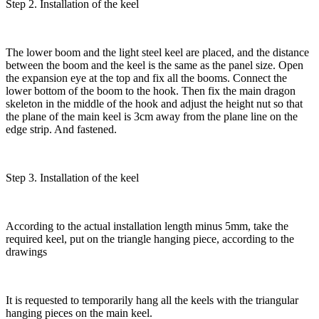
Step 2. Installation of the keel
The lower boom and the light steel keel are placed, and the distance
between the boom and the keel is the same as the panel size. Open
the expansion eye at the top and fix all the booms. Connect the
lower bottom of the boom to the hook. Then fix the main dragon
skeleton in the middle of the hook and adjust the height nut so that
the plane of the main keel is 3cm away from the plane line on the
edge strip. And fastened.
Step 3. Installation of the keel
According to the actual installation length minus 5mm, take the
required keel, put on the triangle hanging piece, according to the
drawings
It is requested to temporarily hang all the keels with the triangular
hanging pieces on the main keel.