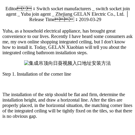
Editor：Switch socket manufacturers _ switch socket join
agent _ Yuba join agent _ Zhejiang GELAN Electric Co., Ltd. │
Release Time：2019-03-29
Yuba, as a household electrical appliance, has brought great
convenience to our lives. Recently I have heard some consumers ask
me, my own online shopping integrated ceiling, but I don't know
how to install it. Today, GELAN Xiaobian will tell you about the
integrated ceiling bathroom installation steps.
Step 1. Installation of the corner line
The installation of the strip should be flat and firm, determine the
installation height, and draw a horizontal line. After the tiles are
properly placed, in the horizontal situation, the matching corner lines
of the integrated ceiling will be tightly fixed on the tiles, so that there
is no obvious gap.