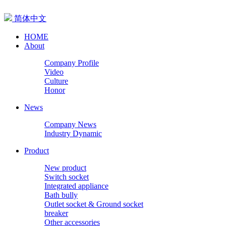
简体中文
HOME
About
Company Profile
Video
Culture
Honor
News
Company News
Industry Dynamic
Product
New product
Switch socket
Integrated appliance
Bath bully
Outlet socket & Ground socket
breaker
Other accessories