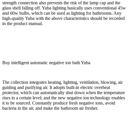
strength connection also prevents the risk of the lamp cap and the
glass shell falling off. Yuba lighting basically uses conventional 45w
and 60w bulbs, which can be used as lighting for bathrooms. Any
high-quality Yuba with the above characteristics should be recorded
in the product manual.
Buy intelligent automatic negative ion bath Yuba
The collection integrates heating, lighting, ventilation, blowing, air
guiding and purifying air. It adopts built-in electric overheat
protector, which can automatically shut down when the temperature
rises to a certain level; and the new negative ion technology enables
it to be sourced. Constantly produce fresh negative ions, avoid
bacteria in the air, and make the bathroom air fresher.