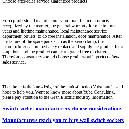
Choose after-sales service guaranteed products
Yuba professional manufacturers and brand-name products
recognized by the market, the general warranty for one to three
years and lifetime maintenance, local maintenance service
department outlets, to do free installation, door maintenance. After
the failure of the spare parts such as the xenon lamp, the
manufacturer can immediately replace and supply the product for a
long time, and the product can be upgraded free of charge.
Therefore, consumers should choose products with perfect after-
sales service.
The above is the knowledge of the multi-function Yuba purchase, I
hope to help you. Want to know more about Yuba Consulting,
please pay attention to the Gran Electric industry information.
Switch socket manufacturers choose considerations
Manufacturers teach you to buy wall switch sockets