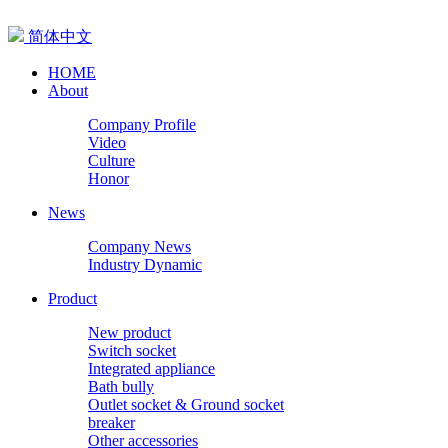
简体中文
HOME
About
Company Profile
Video
Culture
Honor
News
Company News
Industry Dynamic
Product
New product
Switch socket
Integrated appliance
Bath bully
Outlet socket & Ground socket
breaker
Other accessories