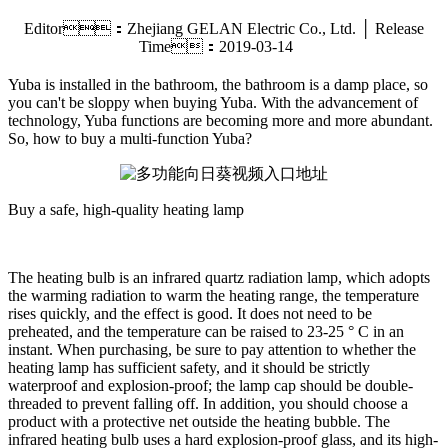
Editor：Zhejiang GELAN Electric Co., Ltd. │ Release
Time：2019-03-14
Yuba is installed in the bathroom, the bathroom is a damp place, so
you can't be sloppy when buying Yuba. With the advancement of
technology, Yuba functions are becoming more and more abundant.
So, how to buy a multi-function Yuba?
Buy a safe, high-quality heating lamp
The heating bulb is an infrared quartz radiation lamp, which adopts
the warming radiation to warm the heating range, the temperature
rises quickly, and the effect is good. It does not need to be
preheated, and the temperature can be raised to 23-25 ° C in an
instant. When purchasing, be sure to pay attention to whether the
heating lamp has sufficient safety, and it should be strictly
waterproof and explosion-proof; the lamp cap should be double-
threaded to prevent falling off. In addition, you should choose a
product with a protective net outside the heating bubble. The
infrared heating bulb uses a hard explosion-proof glass, and its high-