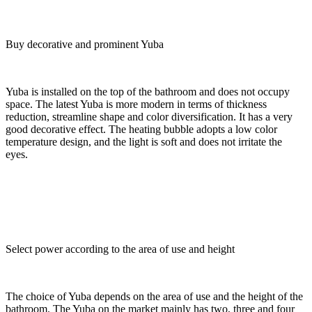
Buy decorative and prominent Yuba
Yuba is installed on the top of the bathroom and does not occupy
space. The latest Yuba is more modern in terms of thickness
reduction, streamline shape and color diversification. It has a very
good decorative effect. The heating bubble adopts a low color
temperature design, and the light is soft and does not irritate the
eyes.
Select power according to the area of use and height
The choice of Yuba depends on the area of use and the height of the
bathroom. The Yuba on the market mainly has two, three and four