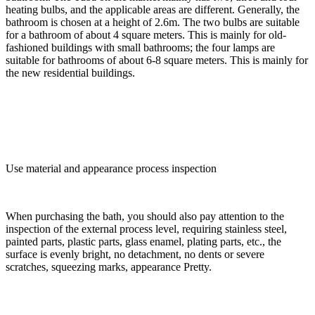
heating bulbs, and the applicable areas are different. Generally, the
bathroom is chosen at a height of 2.6m. The two bulbs are suitable
for a bathroom of about 4 square meters. This is mainly for old-
fashioned buildings with small bathrooms; the four lamps are
suitable for bathrooms of about 6-8 square meters. This is mainly for
the new residential buildings.
Use material and appearance process inspection
When purchasing the bath, you should also pay attention to the
inspection of the external process level, requiring stainless steel,
painted parts, plastic parts, glass enamel, plating parts, etc., the
surface is evenly bright, no detachment, no dents or severe
scratches, squeezing marks, appearance Pretty.