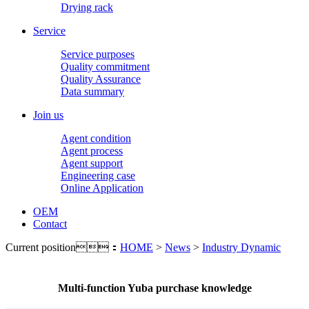
Drying rack
Service
Service purposes
Quality commitment
Quality Assurance
Data summary
Join us
Agent condition
Agent process
Agent support
Engineering case
Online Application
OEM
Contact
Current position：
HOME
>
News
>
Industry Dynamic
Multi-function Yuba purchase knowledge