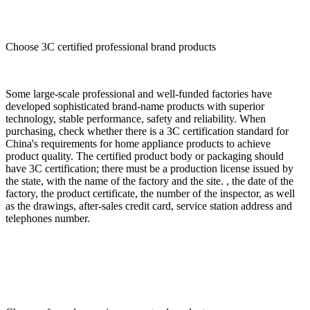
Choose 3C certified professional brand products
Some large-scale professional and well-funded factories have
developed sophisticated brand-name products with superior
technology, stable performance, safety and reliability. When
purchasing, check whether there is a 3C certification standard for
China's requirements for home appliance products to achieve
product quality. The certified product body or packaging should
have 3C certification; there must be a production license issued by
the state, with the name of the factory and the site. , the date of the
factory, the product certificate, the number of the inspector, as well
as the drawings, after-sales credit card, service station address and
telephones number.