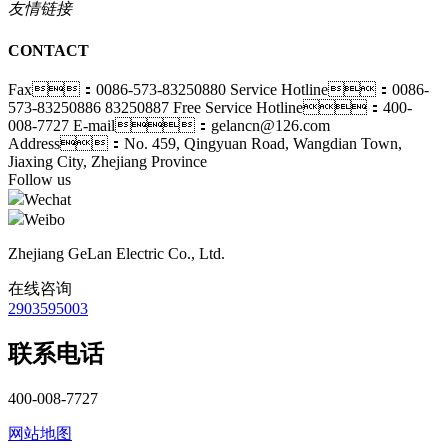
友情链接
CONTACT
Fax：0086-573-83250880
Service Hotline：0086-
573-83250886 83250887
Free Service Hotline：400-
008-7727
E-mail：gelancn@126.com
Address：No. 459, Qingyuan Road, Wangdian Town,
Jiaxing City, Zhejiang Province
Follow us
Wechat
Weibo
Zhejiang GeLan Electric Co., Ltd.
在线咨询
2903595003
联系电话
400-008-7727
网站地图