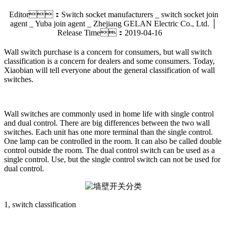
Editor：Switch socket manufacturers _ switch socket join
agent _ Yuba join agent _ Zhejiang GELAN Electric Co., Ltd. │
Release Time：2019-04-16
Wall switch purchase is a concern for consumers, but wall switch
classification is a concern for dealers and some consumers. Today,
Xiaobian will tell everyone about the general classification of wall
switches.
Wall switches are commonly used in home life with single control
and dual control. There are big differences between the two wall
switches. Each unit has one more terminal than the single control.
One lamp can be controlled in the room. It can also be called double
control outside the room. The dual control switch can be used as a
single control. Use, but the single control switch can not be used for
dual control.
1, switch classification