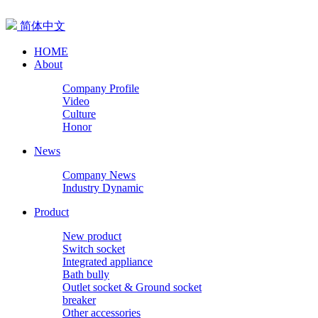
简体中文
HOME
About
Company Profile
Video
Culture
Honor
News
Company News
Industry Dynamic
Product
New product
Switch socket
Integrated appliance
Bath bully
Outlet socket & Ground socket
breaker
Other accessories