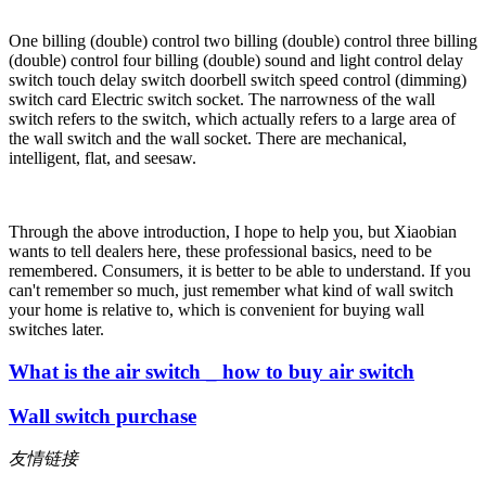
One billing (double) control two billing (double) control three billing
(double) control four billing (double) sound and light control delay
switch touch delay switch doorbell switch speed control (dimming)
switch card Electric switch socket. The narrowness of the wall
switch refers to the switch, which actually refers to a large area of
the wall switch and the wall socket. There are mechanical,
intelligent, flat, and seesaw.
Through the above introduction, I hope to help you, but Xiaobian
wants to tell dealers here, these professional basics, need to be
remembered. Consumers, it is better to be able to understand. If you
can't remember so much, just remember what kind of wall switch
your home is relative to, which is convenient for buying wall
switches later.
What is the air switch _ how to buy air switch
Wall switch purchase
友情链接