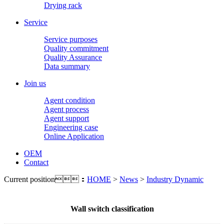
Drying rack
Service
Service purposes
Quality commitment
Quality Assurance
Data summary
Join us
Agent condition
Agent process
Agent support
Engineering case
Online Application
OEM
Contact
Current position：
HOME
>
News
>
Industry Dynamic
Wall switch classification