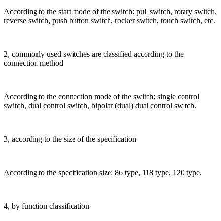
According to the start mode of the switch: pull switch, rotary switch,
reverse switch, push button switch, rocker switch, touch switch, etc.
2, commonly used switches are classified according to the
connection method
According to the connection mode of the switch: single control
switch, dual control switch, bipolar (dual) dual control switch.
3, according to the size of the specification
According to the specification size: 86 type, 118 type, 120 type.
4, by function classification