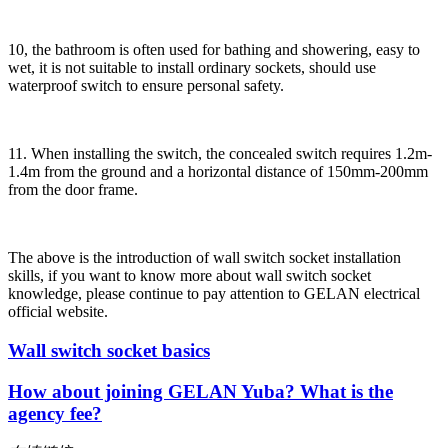
10, the bathroom is often used for bathing and showering, easy to
wet, it is not suitable to install ordinary sockets, should use
waterproof switch to ensure personal safety.
11. When installing the switch, the concealed switch requires 1.2m-
1.4m from the ground and a horizontal distance of 150mm-200mm
from the door frame.
The above is the introduction of wall switch socket installation
skills, if you want to know more about wall switch socket
knowledge, please continue to pay attention to GELAN electrical
official website.
Wall switch socket basics
How about joining GELAN Yuba? What is the
agency fee?