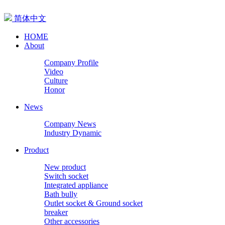
简体中文
HOME
About
Company Profile
Video
Culture
Honor
News
Company News
Industry Dynamic
Product
New product
Switch socket
Integrated appliance
Bath bully
Outlet socket & Ground socket
breaker
Other accessories