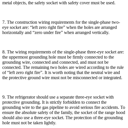
metal objects, the safety socket with safety cover must be used.
7. The construction wiring requirements for the single-phase two-
eye socket are: “left zero right fire” when the holes are arranged
horizontally and “zero under fire” when arranged vertically.
8. The wiring requirements of the single-phase three-eye socket are:
the uppermost grounding hole must be firmly connected to the
grounding wire, connected and connected, and must not be
connected. The remaining two holes are wired according to the rule
of “left zero right fire”. It is worth noting that the neutral wire and
the protective ground wire must not be misconnected or integrated.
9. The refrigerator should use a separate three-eye socket with
protective grounding. It is strictly forbidden to connect the
grounding wire to the gas pipeline to avoid serious fire accidents. To
ensure the absolute safety of the family, the socket of the range hood
should also use a three-eye socket. The protection of the grounding
hole must not be taken lightly.