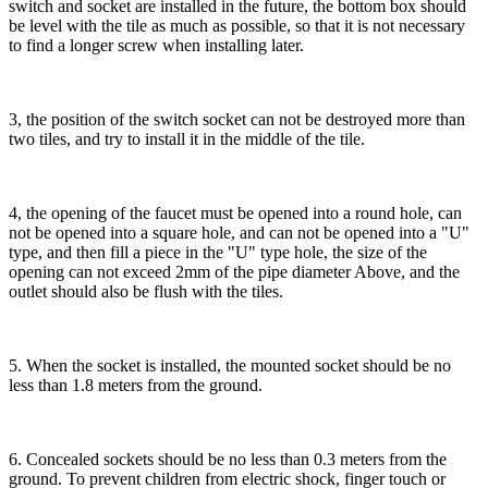
switch and socket are installed in the future, the bottom box should
be level with the tile as much as possible, so that it is not necessary
to find a longer screw when installing later.
3, the position of the switch socket can not be destroyed more than
two tiles, and try to install it in the middle of the tile.
4, the opening of the faucet must be opened into a round hole, can
not be opened into a square hole, and can not be opened into a "U"
type, and then fill a piece in the "U" type hole, the size of the
opening can not exceed 2mm of the pipe diameter Above, and the
outlet should also be flush with the tiles.
5. When the socket is installed, the mounted socket should be no
less than 1.8 meters from the ground.
6. Concealed sockets should be no less than 0.3 meters from the
ground. To prevent children from electric shock, finger touch or