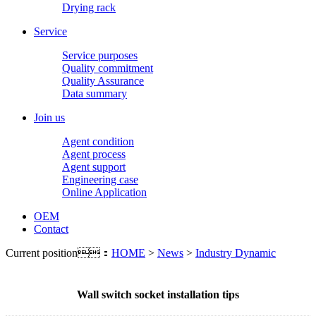
Drying rack
Service
Service purposes
Quality commitment
Quality Assurance
Data summary
Join us
Agent condition
Agent process
Agent support
Engineering case
Online Application
OEM
Contact
Current position：
HOME
>
News
>
Industry Dynamic
Wall switch socket installation tips