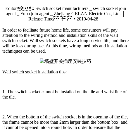
Editor：Switch socket manufacturers _ switch socket join
agent _ Yuba join agent _ Zhejiang GELAN Electric Co., Ltd. │
Release Time：2019-04-28
In order to facilitate future home life, some consumers will pay
attention to the wiring method and installation skills of the wall
switch socket. Wall switch sockets have a long service life, and there
will be loss during use. At this time, wiring methods and installation
techniques can be used.
Wall switch socket installation tips:
1. The switch socket cannot be installed on the tile and waist line of
the tile.
2. When the bottom of the switch socket is in the opening of the tile,
the frame cannot be more than 2mm larger than the bottom box, and
it cannot be opened into a round hole. In order to ensure that the