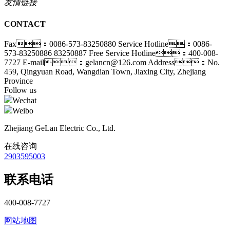
友情链接
CONTACT
Fax：0086-573-83250880
Service Hotline：0086-
573-83250886 83250887
Free Service Hotline：400-008-
7727
E-mail：gelancn@126.com
Address：No.
459, Qingyuan Road, Wangdian Town, Jiaxing City, Zhejiang
Province
Follow us
Wechat
Weibo
Zhejiang GeLan Electric Co., Ltd.
在线咨询
2903595003
联系电话
400-008-7727
网站地图