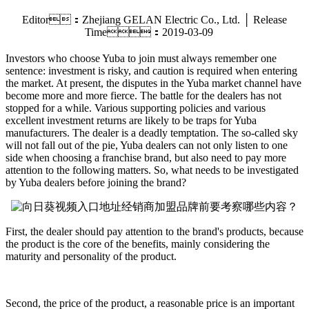
Editor：Zhejiang GELAN Electric Co., Ltd. │ Release
Time：2019-03-09
Investors who choose Yuba to join must always remember one
sentence: investment is risky, and caution is required when entering
the market. At present, the disputes in the Yuba market channel have
become more and more fierce. The battle for the dealers has not
stopped for a while. Various supporting policies and various
excellent investment returns are likely to be traps for Yuba
manufacturers. The dealer is a deadly temptation. The so-called sky
will not fall out of the pie, Yuba dealers can not only listen to one
side when choosing a franchise brand, but also need to pay more
attention to the following matters. So, what needs to be investigated
by Yuba dealers before joining the brand?
First, the dealer should pay attention to the brand's products, because
the product is the core of the benefits, mainly considering the
maturity and personality of the product.
Second, the price of the product, a reasonable price is an important