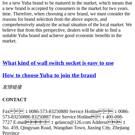
for a new Yuba brand to be matured in the market, which means that
a new brand is accepted by consumers in the market for two years.
time. Therefore, when choosing a new brand, we must consider the
reasons for brand selection from the above aspects, and
comprehensively analyze the actual situation of the local market. We
believe that from this perspective, dealers will be able to find a
suitable Yuba brand and achieve good economic benefits in the
market.
What kind of wall switch socket is easy to use
How to choose Yuba to join the brand
友情链接
CONTACT
Fax：0086-573-83250880
Service Hotline：0086-
573-83250886 83250887
Free Service Hotline：400-008-
7727
E-mail：gelancn@126.com
Address：
No. 459, Qingyuan Road, Wangdian Town, Jiaxing City, Zhejiang
Province