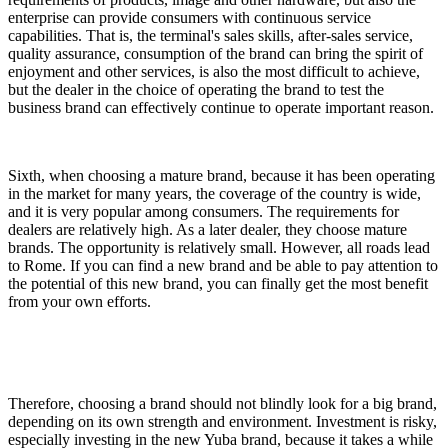
enterprise can provide consumers with continuous service
capabilities. That is, the terminal's sales skills, after-sales service,
quality assurance, consumption of the brand can bring the spirit of
enjoyment and other services, is also the most difficult to achieve,
but the dealer in the choice of operating the brand to test the
business brand can effectively continue to operate important reason.
Sixth, when choosing a mature brand, because it has been operating
in the market for many years, the coverage of the country is wide,
and it is very popular among consumers. The requirements for
dealers are relatively high. As a later dealer, they choose mature
brands. The opportunity is relatively small. However, all roads lead
to Rome. If you can find a new brand and be able to pay attention to
the potential of this new brand, you can finally get the most benefit
from your own efforts.
Therefore, choosing a brand should not blindly look for a big brand,
depending on its own strength and environment. Investment is risky,
especially investing in the new Yuba brand, because it takes a while