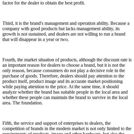
factor for the dealer to obtain the best profit.
Third, it is the brand's management and operation ability. Because a
company with good products but lacks management ability, its
growth is not sustained, and dealers are not willing to run a brand
that will disappear in a year or two.
Fourth, the market situation of products, although the discount rate is
an important reason for dealers to choose a brand, but it is not the
only reason, because consumers do not play a decisive role in the
purchase of goods. Therefore, dealers should pay attention to the
product itself, product image and its accurate market positioning
while paying attention to the price. At the same time, it should
analyze whether the brand has suitable people in the local area and
whether these people can maintain the brand to survive in the local
area. The foundation.
Fifth, the service and support of enterprises to dealers, the
competition of brands in the modern market is not only limited to the
requirements of products, image and other hardware, but also the