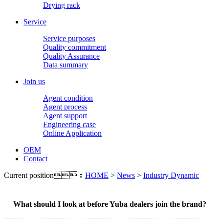
Drying rack
Service
Service purposes
Quality commitment
Quality Assurance
Data summary
Join us
Agent condition
Agent process
Agent support
Engineering case
Online Application
OEM
Contact
Current position：
HOME
>
News
>
Industry Dynamic
What should I look at before Yuba dealers join the brand?