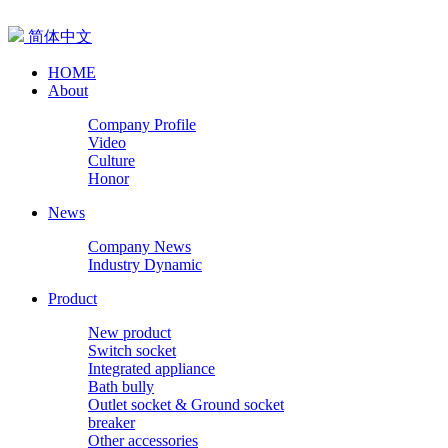
简体中文
HOME
About
Company Profile
Video
Culture
Honor
News
Company News
Industry Dynamic
Product
New product
Switch socket
Integrated appliance
Bath bully
Outlet socket & Ground socket
breaker
Other accessories