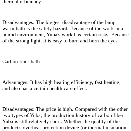
thermal efficiency.
Disadvantages: The biggest disadvantage of the lamp
warm bath is the safety hazard. Because of the work in a
humid environment, Yuba's work has certain risks. Because
of the strong light, it is easy to burn and burn the eyes.
Carbon fiber bath
Advantages: It has high heating efficiency, fast heating,
and also has a certain health care effect.
Disadvantages: The price is high. Compared with the other
two types of Yuba, the production history of carbon fiber
Yuba is still relatively short. Whether the quality of the
product's overheat protection device (or thermal insulation