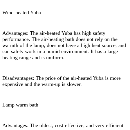
Wind-heated Yuba
Advantages: The air-heated Yuba has high safety
performance. The air-heating bath does not rely on the
warmth of the lamp, does not have a high heat source, and
can safely work in a humid environment. It has a large
heating range and is uniform.
Disadvantages: The price of the air-heated Yuba is more
expensive and the warm-up is slower.
Lamp warm bath
Advantages: The oldest, cost-effective, and very efficient