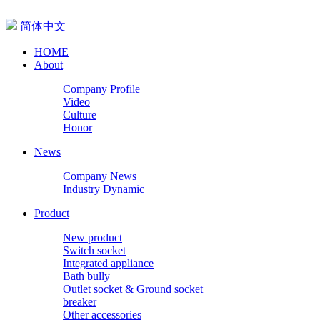
简体中文
HOME
About
Company Profile
Video
Culture
Honor
News
Company News
Industry Dynamic
Product
New product
Switch socket
Integrated appliance
Bath bully
Outlet socket & Ground socket
breaker
Other accessories