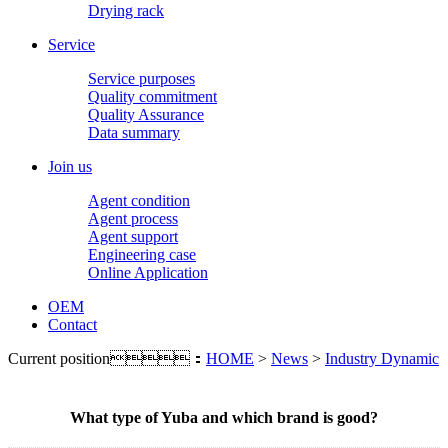
Drying rack
Service
Service purposes
Quality commitment
Quality Assurance
Data summary
Join us
Agent condition
Agent process
Agent support
Engineering case
Online Application
OEM
Contact
Current position：
HOME
>
News
>
Industry Dynamic
What type of Yuba and which brand is good?