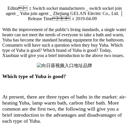
Editor：Switch socket manufacturers _ switch socket join
agent _ Yuba join agent _ Zhejiang GELAN Electric Co., Ltd. │
Release Time：2019-04-09
With the improvement of the public's living standards, a single water
heater can not meet the needs of everyone to take a bath and warm,
Yuba has become the standard heating equipment for the bathroom.
Consumers will have such a question when they buy Yuba. Which
type of Yuba is good? Which brand of Yuba is good? Today,
Xiaobian will give you a brief introduction to the above two issues.
Which type of Yuba is good?
At present, there are three types of baths in the market: air-
heating Yuba, lamp warm bath, carbon fiber bath. More
common are the first two, the following will give you a
brief introduction to the advantages and disadvantages of
each type of Yuba.