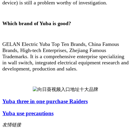
device) is still a problem worthy of investigation.
Which brand of Yuba is good?
GELAN Electric Yuba Top Ten Brands, China Famous
Brands, High-tech Enterprises, Zhejiang Famous
Trademarks. It is a comprehensive enterprise specializing
in wall switch, integrated electrical equipment research and
development, production and sales.
Yuba three in one purchase Raiders
Yuba use precautions
友情链接