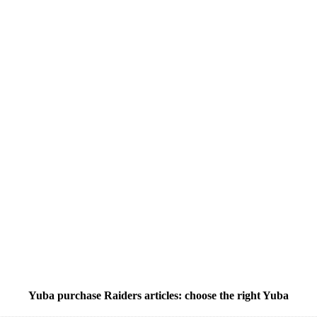
Yuba purchase Raiders articles: choose the right Yuba