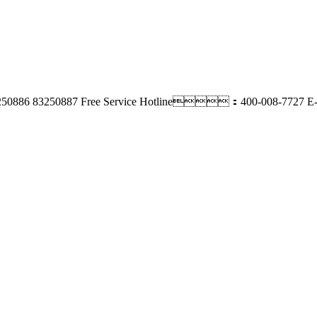
250886 83250887
Free Service Hotline：400-008-7727
E