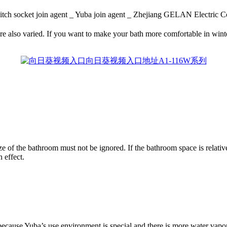
tch socket join agent _ Yuba join agent _ Zhejiang GELAN Elec
e also varied. If you want to make your bath more comfortable in winter, 
of the bathroom must not be ignored. If the bathroom space is relatively
 effect.
ecause Yuba’s use environment is special and there is more water vapor,