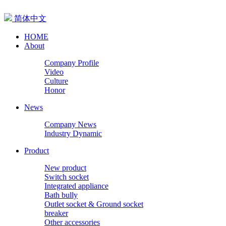
简体中文
HOME
About
Company Profile
Video
Culture
Honor
News
Company News
Industry Dynamic
Product
New product
Switch socket
Integrated appliance
Bath bully
Outlet socket & Ground socket
breaker
Other accessories