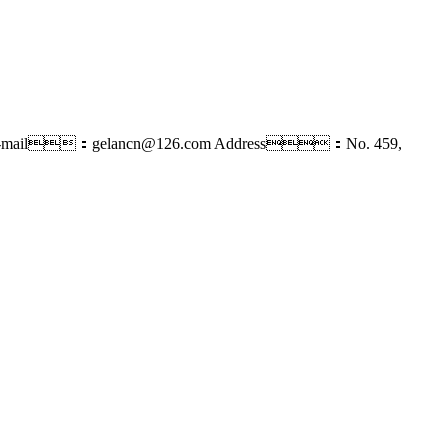
-mail：gelancn@126.com
Address：No. 459,