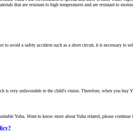
terials that are resistant to high temperatures and are resistant to moistu
 to avoid a safety accident such as a short circuit, it is necessary to se
which is very unfavorable to the child's vision. Therefore, when you buy 
suitable Yuba. Want to know more about Yuba related, please continue t
licy?