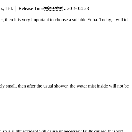
tric Co., Ltd. │ Release Time：2019-04-23
then it is very important to choose a suitable Yuba. Today, I will tell
 small, then after the usual shower, the water mist inside will not be
 so a slight accident will cause unnecessary faults caused by short