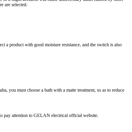
re are selected.
lect a product with good moisture resistance, and the switch is also
Yuba, you must choose a bath with a matte treatment, so as to reduce
o pay attention to GELAN electrical official website.