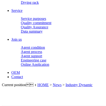
Drying rack
Service
Service purposes
Quality commitment
Quality Assurance
Data summary
Join us
Agent condition
Agent process
Agent support
Engineering case
Online Application
OEM
Contact
Current position：
HOME
>
News
>
Industry Dynamic