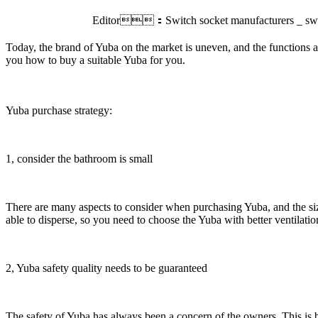
Editor：Switch socket manufacturers _ swi
Today, the brand of Yuba on the market is uneven, and the functions ar
you how to buy a suitable Yuba for you.
Yuba purchase strategy:
1, consider the bathroom is small
There are many aspects to consider when purchasing Yuba, and the size 
able to disperse, so you need to choose the Yuba with better ventilation
2, Yuba safety quality needs to be guaranteed
The safety of Yuba has always been a concern of the owners. This is b