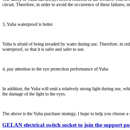
circuit. Therefore, in order to avoid the occurrence of these failures, ma
3, Yuba waterproof is better
Yuba is afraid of being invaded by water during use. Therefore, in order
waterproof, so that it is safer and safer to use.
4, pay attention to the eye protection performance of Yuba
In addition, the Yuba will emit a relatively strong light during use, 
the damage of the light to the eyes.
The above is the Yuba purchase strategy, I hope to help you choose a 
GELAN electrical switch socket to join the support po