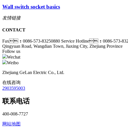
Wall switch socket basics
友情链接
CONTACT
Fax：0086-573-83250880
Service Hotline：0086-573-83
Qingyuan Road, Wangdian Town, Jiaxing City, Zhejiang Province
Follow us
Wechat
Weibo
Zhejiang GeLan Electric Co., Ltd.
在线咨询
2903595003
联系电话
400-008-7727
网站地图