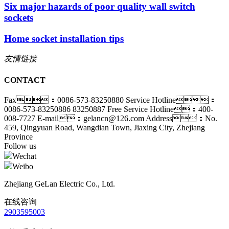
Six major hazards of poor quality wall switch
sockets
Home socket installation tips
友情链接
CONTACT
Fax：0086-573-83250880
Service Hotline：
0086-573-83250886 83250887
Free Service Hotline：400-
008-7727
E-mail：gelancn@126.com
Address：No.
459, Qingyuan Road, Wangdian Town, Jiaxing City, Zhejiang
Province
Follow us
Wechat
Weibo
Zhejiang GeLan Electric Co., Ltd.
在线咨询
2903595003