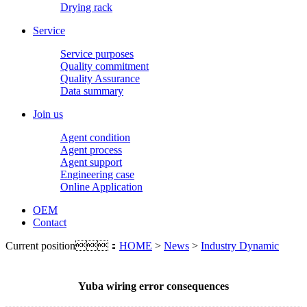
Drying rack
Service
Service purposes
Quality commitment
Quality Assurance
Data summary
Join us
Agent condition
Agent process
Agent support
Engineering case
Online Application
OEM
Contact
Current position：
HOME
>
News
>
Industry Dynamic
Yuba wiring error consequences