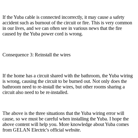
If the Yuba cable is connected incorrectly, it may cause a safety
accident such as burnout of the circuit or fire. This is very common
in our lives, and we can often see in various news that the fire
caused by the Yuba power cord is wrong.
Consequence 3: Reinstall the wires
If the home has a circuit shared with the bathroom, the Yuba wiring
is wrong, causing the circuit to be burned out. Not only does the
bathroom need to re-install the wires, but other rooms sharing a
circuit also need to be re-installed.
The above is the three situations that the Yuba wiring error will
cause, so we must be careful when installing the Yuba. I hope the
above content will help you. More knowledge about Yuba comes
from GELAN Electric's official website.