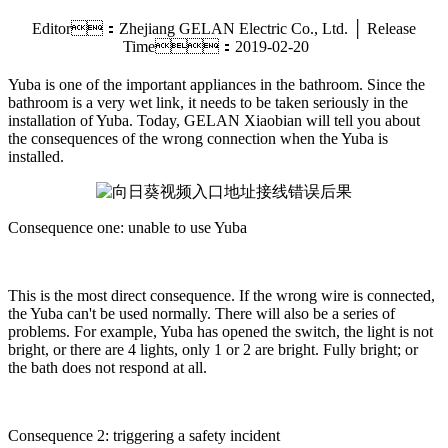
Editor：Zhejiang GELAN Electric Co., Ltd. │ Release
Time：2019-02-20
Yuba is one of the important appliances in the bathroom. Since the
bathroom is a very wet link, it needs to be taken seriously in the
installation of Yuba. Today, GELAN Xiaobian will tell you about
the consequences of the wrong connection when the Yuba is
installed.
Consequence one: unable to use Yuba
This is the most direct consequence. If the wrong wire is connected,
the Yuba can't be used normally. There will also be a series of
problems. For example, Yuba has opened the switch, the light is not
bright, or there are 4 lights, only 1 or 2 are bright. Fully bright; or
the bath does not respond at all.
Consequence 2: triggering a safety incident