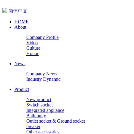
简体中文
HOME
About
Company Profile
Video
Culture
Honor
News
Company News
Industry Dynamic
Product
New product
Switch socket
Integrated appliance
Bath bully
Outlet socket & Ground socket
breaker
Other accessories