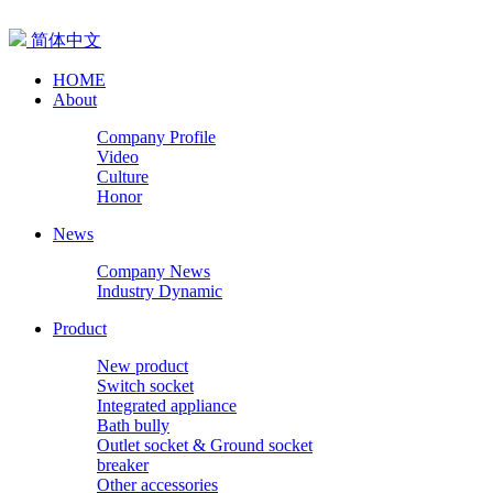
简体中文
HOME
About
Company Profile
Video
Culture
Honor
News
Company News
Industry Dynamic
Product
New product
Switch socket
Integrated appliance
Bath bully
Outlet socket & Ground socket
breaker
Other accessories