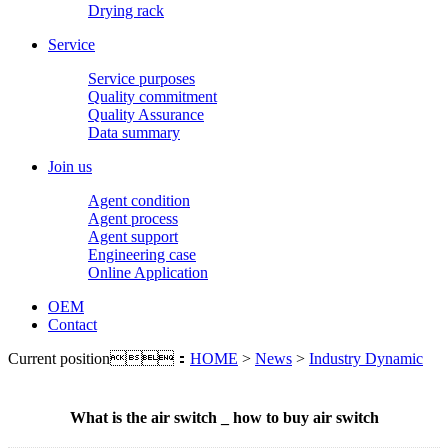
Drying rack
Service
Service purposes
Quality commitment
Quality Assurance
Data summary
Join us
Agent condition
Agent process
Agent support
Engineering case
Online Application
OEM
Contact
Current position：
HOME
>
News
>
Industry Dynamic
What is the air switch _ how to buy air switch