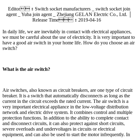
Editor：Switch socket manufacturers _ switch socket join
agent _ Yuba join agent _ Zhejiang GELAN Electric Co., Ltd. │
Release Time：2019-04-16
In daily life, we are inevitably in contact with electrical appliances,
we must be careful about the use of electricity. It is very important to
have a good air switch in your home life. How do you choose an air
switch?
What is the air switch?
Air switches, also known as circuit breakers, are one type of circuit
breaker. It is a switch that automatically disconnects as long as the
current in the circuit exceeds the rated current. The air switch is a
very important electrical appliance in the low-voltage distribution
network and electric drive system. It combines control and multiple
protection functions. In addition to the ability to complete contact
and disconnect circuits, it can also protect against short circuits,
severe overloads and undervoltages in circuits or electrical
equipment, and can also be used to start the motor infrequently. In