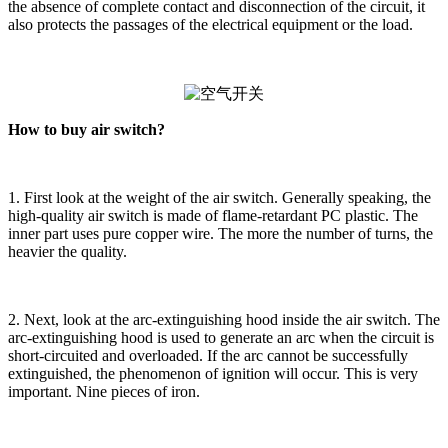
the absence of complete contact and disconnection of the circuit, it
also protects the passages of the electrical equipment or the load.
How to buy air switch?
1. First look at the weight of the air switch. Generally speaking, the
high-quality air switch is made of flame-retardant PC plastic. The
inner part uses pure copper wire. The more the number of turns, the
heavier the quality.
2. Next, look at the arc-extinguishing hood inside the air switch. The
arc-extinguishing hood is used to generate an arc when the circuit is
short-circuited and overloaded. If the arc cannot be successfully
extinguished, the phenomenon of ignition will occur. This is very
important. Nine pieces of iron.