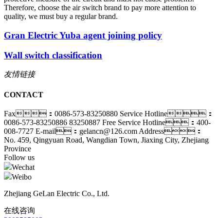
Therefore, choose the air switch brand to pay more attention to
quality, we must buy a regular brand.
Gran Electric Yuba agent joining policy
Wall switch classification
友情链接
CONTACT
Fax：0086-573-83250880
Service Hotline：
0086-573-83250886 83250887
Free Service Hotline：400-
008-7727
E-mail：gelancn@126.com
Address：
No. 459, Qingyuan Road, Wangdian Town, Jiaxing City, Zhejiang
Province
Follow us
Wechat
Weibo
Zhejiang GeLan Electric Co., Ltd.
在线咨询