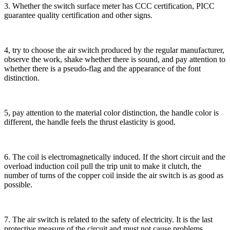
3. Whether the switch surface meter has CCC certification, PICC
guarantee quality certification and other signs.
4, try to choose the air switch produced by the regular manufacturer,
observe the work, shake whether there is sound, and pay attention to
whether there is a pseudo-flag and the appearance of the font
distinction.
5, pay attention to the material color distinction, the handle color is
different, the handle feels the thrust elasticity is good.
6. The coil is electromagnetically induced. If the short circuit and the
overload induction coil pull the trip unit to make it clutch, the
number of turns of the copper coil inside the air switch is as good as
possible.
7. The air switch is related to the safety of electricity. It is the last
protective measure of the circuit and must not cause problems.