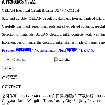
向日葵视频软件描述
GELAN Electrical Circuit Breaker DZ47(NC)110H
Safe and durable: GELAN circuit breakers use iron-galvanized grid arc
Carefully designed: super wear-resistant silver-plated contacts, special
Selection of materials: GELAN circuit breaker contacts work well, lar
Excellent performance: the circuit breaker shell is made of flame reta
Previous：
No Information
Next：
DZ47-63
Submit
友情链接
CONTACT
公司传真：0086-573-83250880
向日葵视频软件下载热线：0086-573
Qingyuan Road, Wangdian Town, Jiaxing City, Zhejiang Province