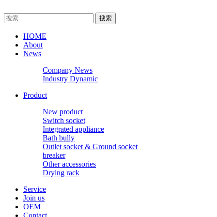
HOME
About
News
Company News
Industry Dynamic
Product
New product
Switch socket
Integrated appliance
Bath bully
Outlet socket & Ground socket
breaker
Other accessories
Drying rack
Service
Join us
OEM
Contact