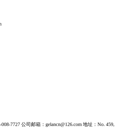
n
8-7727
公司邮箱：gelancn@126.com
地址：No. 459,