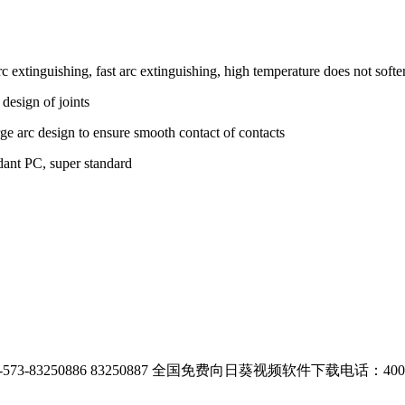
 extinguishing, fast arc extinguishing, high temperature does not softe
 design of joints
ge arc design to ensure smooth contact of contacts
rdant PC, super standard
-83250886 83250887
全国免费向日葵视频软件下载电话：400-00