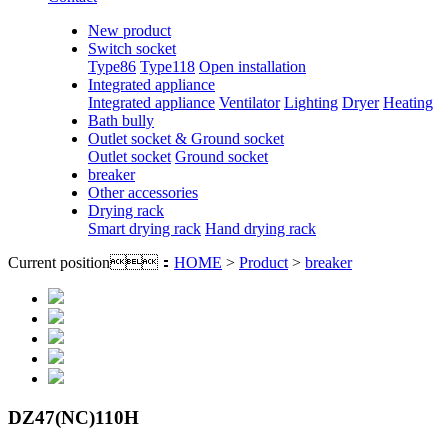
New product
Switch socket
Type86
Type118
Open installation
Integrated appliance
Integrated appliance
Ventilator
Lighting
Dryer
Heating
Bath bully
Outlet socket & Ground socket
Outlet socket
Ground socket
breaker
Other accessories
Drying rack
Smart drying rack
Hand drying rack
Current position：
HOME
>
Product
>
breaker
DZ47(NC)110H