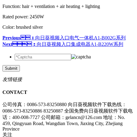
Function: hair + ventilation + air heating + lighting
Rated power: 2450W
Color: brushed silver
Previous：
向日葵视频入口电气一体机A1-B002G系列
Next：
向日葵视频入口集成电器A1-B220W系列
Submit
友情链接
CONTACT
公司传真：0086-573-83250880
向日葵视频软件下载热线：
0086-573-83250886 83250887
全国免费向日葵视频软件下载电
话：400-008-7727
公司邮箱：gelancn@126.com
地址：No.
459, Qingyuan Road, Wangdian Town, Jiaxing City, Zhejiang
Province
关注