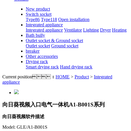
New product
Switch socket
Type86
Type118
Open installation
Integrated appliance
Integrated appliance
Ventilator
Lighting
Dryer
Heating
Bath bully
Outlet socket & Ground socket
Outlet socket
Ground socket
breaker
Other accessories
Drying rack
Smart drying rack
Hand drying rack
Current position：
HOME
>
Product
>
Integrated
appliance
向日葵视频入口电气一体机A1-B001S系列
向日葵视频软件描述
Model: GLE/A1-B001S