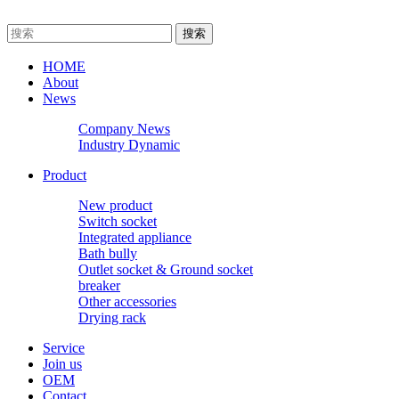
HOME
About
News
Company News
Industry Dynamic
Product
New product
Switch socket
Integrated appliance
Bath bully
Outlet socket & Ground socket
breaker
Other accessories
Drying rack
Service
Join us
OEM
Contact