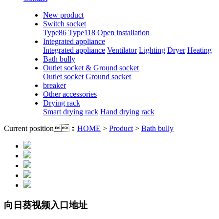
New product
Switch socket
Type86
Type118
Open installation
Integrated appliance
Integrated appliance
Ventilator
Lighting
Dryer
Heating
Bath bully
Outlet socket & Ground socket
Outlet socket
Ground socket
breaker
Other accessories
Drying rack
Smart drying rack
Hand drying rack
Current position：
HOME
>
Product
>
Bath bully
向日葵视频入口地址