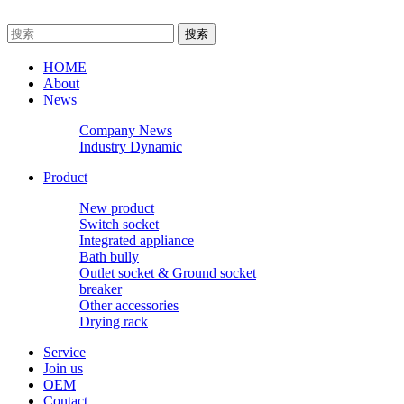
HOME
About
News
Company News
Industry Dynamic
Product
New product
Switch socket
Integrated appliance
Bath bully
Outlet socket & Ground socket
breaker
Other accessories
Drying rack
Service
Join us
OEM
Contact