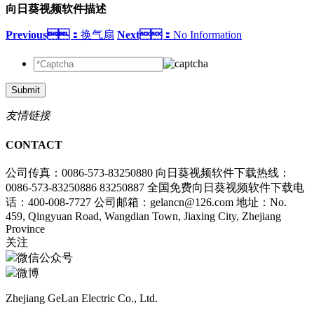
向日葵视频软件描述
Previous：
换气扇
Next：
No Information
Submit
友情链接
CONTACT
公司传真：0086-573-83250880
向日葵视频软件下载热线：
0086-573-83250886 83250887
全国免费向日葵视频软件下载电
话：400-008-7727
公司邮箱：gelancn@126.com
地址：No.
459, Qingyuan Road, Wangdian Town, Jiaxing City, Zhejiang
Province
关注
微信公众号
微博
Zhejiang GeLan Electric Co., Ltd.