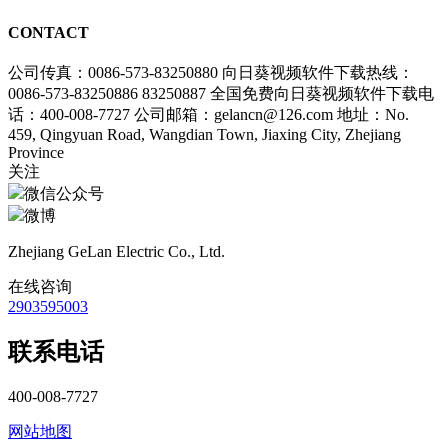
CONTACT
公司传真：0086-573-83250880
向日葵视频软件下载热线：
0086-573-83250886 83250887
全国免费向日葵视频软件下载电
话：400-008-7727
公司邮箱：gelancn@126.com
地址：No.
459, Qingyuan Road, Wangdian Town, Jiaxing City, Zhejiang
Province
关注
微信公众号
微博
Zhejiang GeLan Electric Co., Ltd.
在线咨询
2903595003
联系电话
400-008-7727
网站地图