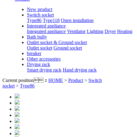
New product
Switch socket
Type86
Type118
Open installation
Integrated appliance
Integrated appliance
Ventilator
Lighting
Dryer
Heating
Bath bully
Outlet socket & Ground socket
Outlet socket
Ground socket
breaker
Other accessories
Drying rack
Smart drying rack
Hand drying rack
Current position：
HOME
>
Product
>
Switch
socket
>
Type86