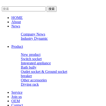
HOME
About
News
Company News
Industry Dynamic
Product
New product
Switch socket
Integrated appliance
Bath bully
Outlet socket & Ground socket
breaker
Other accessories
Drying rack
Service
Join us
OEM
Contact