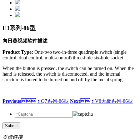
E3系列-86型
向日葵视频软件描述
Product Type:
One-two two-in-three quadruple switch (single
control, dual control, multi-control) three-hole six-hole socket
When the button is pressed, the switch can be turned on. When the
hand is released, the switch is disconnected, and the internal
structure is forced to be turned on and off by the metal spring.
Previous：
Q7系列-86型
Next：
V8大板系列-86型
Submit
友情链接