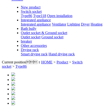
New product
Switch socket
Type86
Type118
Open installation
Integrated appliance
Integrated appliance
Ventilator
Lighting
Dryer
Heating
Bath bully
Outlet socket & Ground socket
Outlet socket
Ground socket
breaker
Other accessories
Drying rack
Smart drying rack
Hand drying rack
Current position：
HOME
>
Product
>
Switch
socket
>
Type86