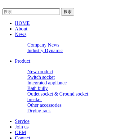
HOME
About
News
Company News
Industry Dynamic
Product
New product
Switch socket
Integrated appliance
Bath bully
Outlet socket & Ground socket
breaker
Other accessories
Drying rack
Service
Join us
OEM
Contact