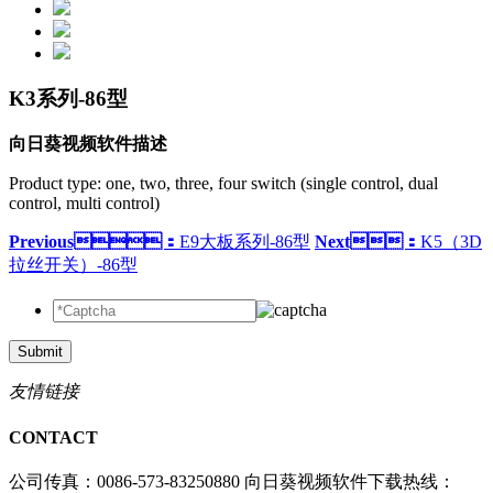
K3系列-86型
向日葵视频软件描述
Product type: one, two, three, four switch (single control, dual
control, multi control)
Previous：
E9大板系列-86型
Next：
K5（3D
拉丝开关）-86型
Submit
友情链接
CONTACT
公司传真：0086-573-83250880
向日葵视频软件下载热线：