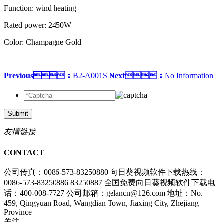
Function: wind heating
Rated power: 2450W
Color: Champagne Gold
Previous：
B2-A001S
Next：
No Information
Submit
友情链接
CONTACT
公司传真：0086-573-83250880
向日葵视频软件下载热线：
0086-573-83250886 83250887
全国免费向日葵视频软件下载电
话：400-008-7727
公司邮箱：gelancn@126.com
地址：No.
459, Qingyuan Road, Wangdian Town, Jiaxing City, Zhejiang
Province
关注