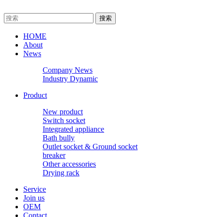
HOME
About
News
Company News
Industry Dynamic
Product
New product
Switch socket
Integrated appliance
Bath bully
Outlet socket & Ground socket
breaker
Other accessories
Drying rack
Service
Join us
OEM
Contact