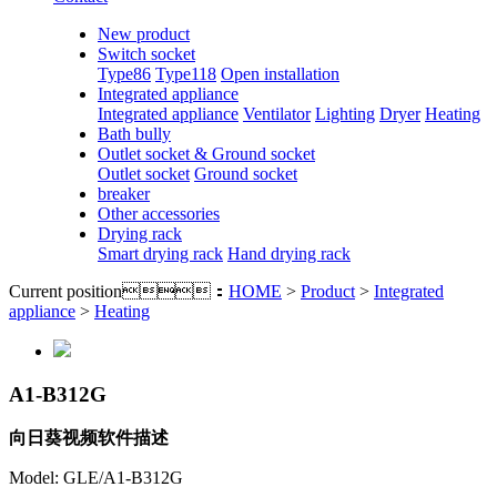
New product
Switch socket
Type86
Type118
Open installation
Integrated appliance
Integrated appliance
Ventilator
Lighting
Dryer
Heating
Bath bully
Outlet socket & Ground socket
Outlet socket
Ground socket
breaker
Other accessories
Drying rack
Smart drying rack
Hand drying rack
Current position：
HOME
>
Product
>
Integrated
appliance
>
Heating
A1-B312G
向日葵视频软件描述
Model: GLE/A1-B312G