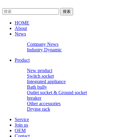
HOME
About
News
Company News
Industry Dynamic
Product
New product
Switch socket
Integrated appliance
Bath bully
Outlet socket & Ground socket
breaker
Other accessories
Drying rack
Service
Join us
OEM
Contact