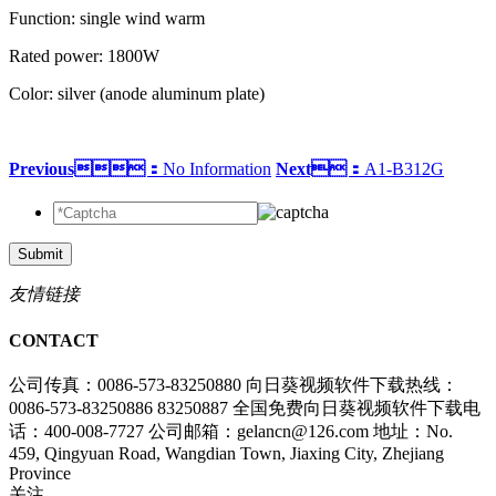
Function: single wind warm
Rated power: 1800W
Color: silver (anode aluminum plate)
Previous：
No Information
Next：
A1-B312G
Submit
友情链接
CONTACT
公司传真：0086-573-83250880
向日葵视频软件下载热线：
0086-573-83250886 83250887
全国免费向日葵视频软件下载电
话：400-008-7727
公司邮箱：gelancn@126.com
地址：No.
459, Qingyuan Road, Wangdian Town, Jiaxing City, Zhejiang
Province
关注