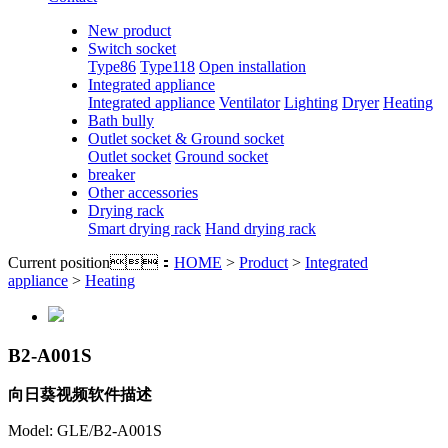
New product
Switch socket
Type86
Type118
Open installation
Integrated appliance
Integrated appliance
Ventilator
Lighting
Dryer
Heating
Bath bully
Outlet socket & Ground socket
Outlet socket
Ground socket
breaker
Other accessories
Drying rack
Smart drying rack
Hand drying rack
Current position：
HOME
>
Product
>
Integrated
appliance
>
Heating
B2-A001S
向日葵视频软件描述
Model: GLE/B2-A001S